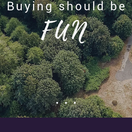
Buying should be
FUN