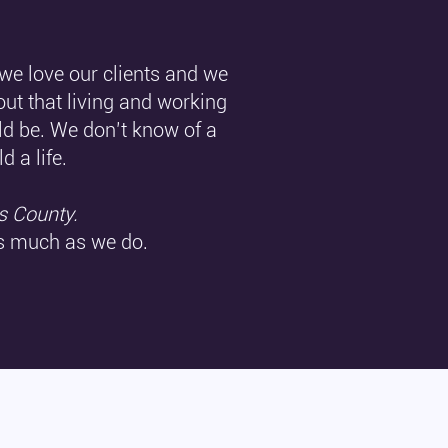
 we love our clients and we
out that living and working
ld be. We don’t know of a
ld a life.
s County.
as much as we do.