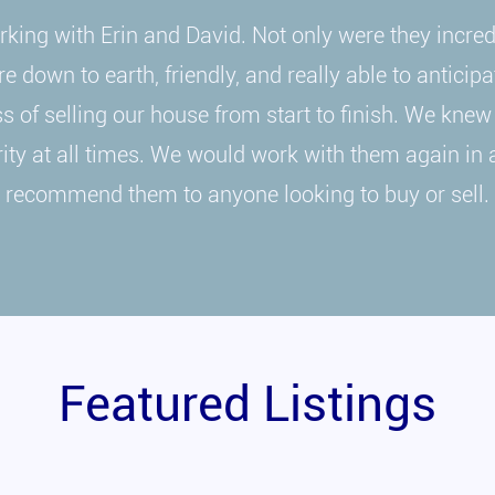
king with Erin and David. Not only were they incre
e down to earth, friendly, and really able to anticip
 of selling our house from start to finish. We knew
ority at all times. We would work with them again in 
recommend them to anyone looking to buy or sell.
Featured Listings