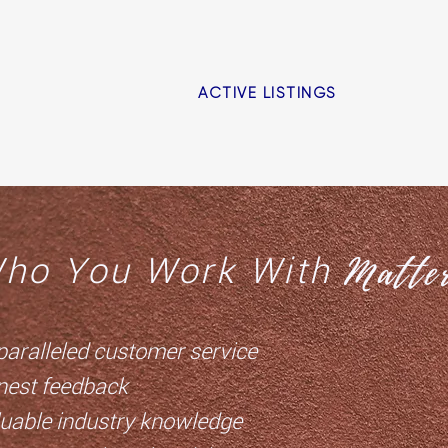
ACTIVE LISTINGS
Matter
ho You Work With
paralleled customer service
nest feedback
luable industry knowledge