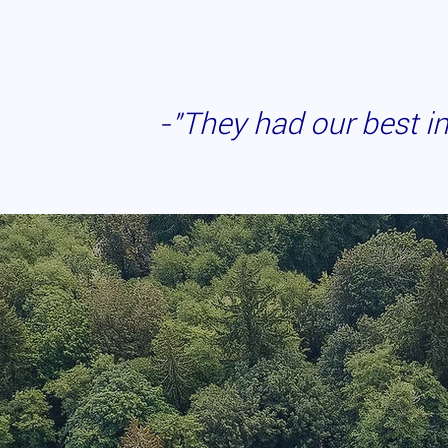
-"They had our best
i