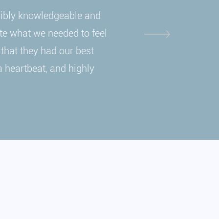
dibly knowledgeable and
ate what we needed to feel
 that they had our best
a heartbeat, and highly