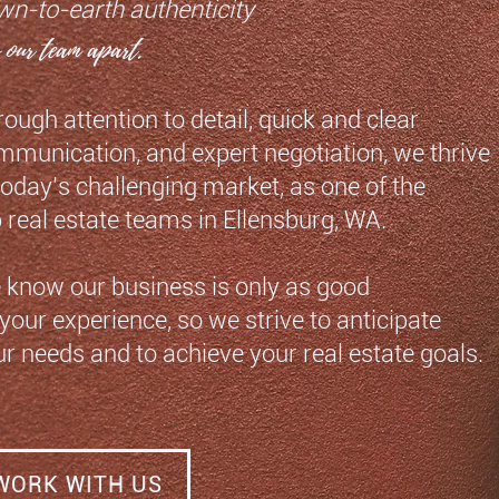
wn-to-earth authenticity
s our team apart.
ough attention to detail, quick
and clear
mmunication, and expert
negotiation, we thrive
 today’s
challenging market,
as one of the
p real estate teams
in Ellensburg, WA.
 know our business is only as good
your experience, so we strive to anticipate
r needs and to achieve your real estate goals.
WORK WITH US