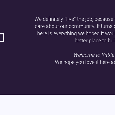
We definitely “live” the job, because
care about our community. It turns 
here is everything we hoped it wou
better place to bui
Welcome to Kittita
We hope you love it here 