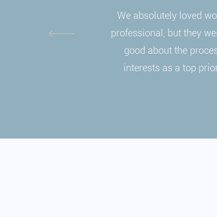
We absolutely loved wor
professional, but they wer
good about the process
interests as a top pri