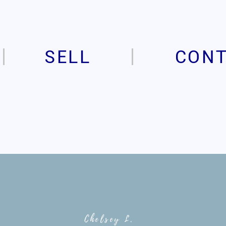
SELL
CON
Chelsey L.