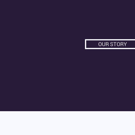
OUR STORY