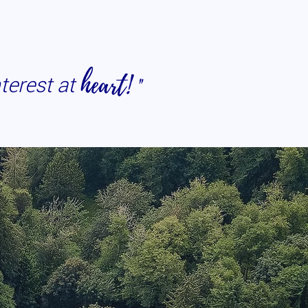
heart!
"
nterest at