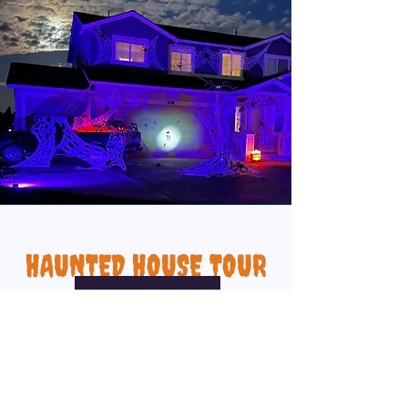
HAUNTED HOUSE TOUR
VIEW PAGE