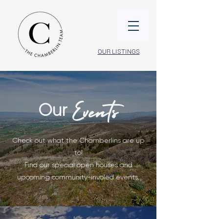
OUR LISTINGS
Our
Events
Check out what the Chamberlins are up
to!
Find our special open houses and
upcoming community-involed events.